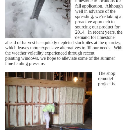
limestone to locations for
fall application. Although
well in advance of the
spreading, we’re taking a
proactive approach to
sourcing our product for
2014. In recent years, the
demand for limestone
ahead of harvest has quickly depleted stockpiles at the quarries,
which leaves more expensive alternatives to fill our needs. With
the weather volatility experienced through recent
planting windows, we hope to alleviate some of the summer
lime hauling pressure.
The shop
remodel
project is