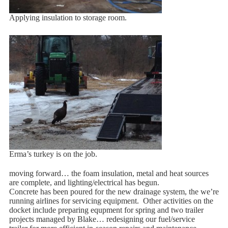
Applying insulation to storage room.
Erma’s turkey is on the job.
moving forward… the foam insulation, metal and heat sources
are complete, and lighting/electrical has begun.
Concrete has been poured for the new drainage system, the we’re
running airlines for servicing equipment. Other activities on the
docket include preparing equpment for spring and two trailer
projects managed by Blake… redesigning our fuel/service