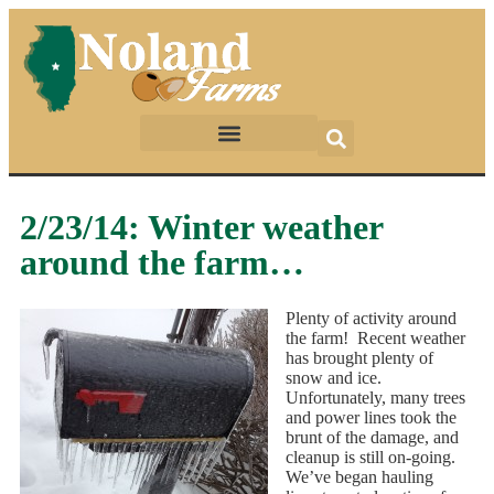
2/23/14: Winter weather
around the farm…
Plenty of activity around
the farm! Recent weather
has brought plenty of
snow and ice.
Unfortunately, many trees
and power lines took the
brunt of the damage, and
cleanup is still on-going.
We’ve began hauling