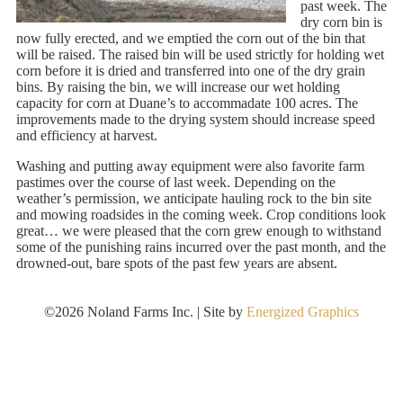
past week. The
dry corn bin is
now fully erected, and we emptied the corn out of the bin that
will be raised. The raised bin will be used strictly for holding wet
corn before it is dried and transferred into one of the dry grain
bins. By raising the bin, we will increase our wet holding
capacity for corn at Duane’s to accommadate 100 acres. The
improvements made to the drying system should increase speed
and efficiency at harvest.
Washing and putting away equipment were also favorite farm
pastimes over the course of last week. Depending on the
weather’s permission, we anticipate hauling rock to the bin site
and mowing roadsides in the coming week. Crop conditions look
great… we were pleased that the corn grew enough to withstand
some of the punishing rains incurred over the past month, and the
drowned-out, bare spots of the past few years are absent.
©2026 Noland Farms Inc. | Site by
Energized Graphics