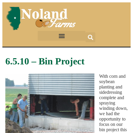
6.5.10 – Bin Project
With corn and
soybean
planting and
sidedressing
complete and
spraying
winding down,
we had the
opportunity to
focus on our
bin project this