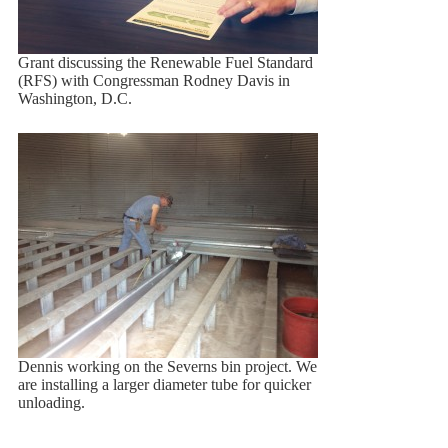
Grant discussing the Renewable Fuel Standard
(RFS) with Congressman Rodney Davis in
Washington, D.C.
Dennis working on the Severns bin project. We
are installing a larger diameter tube for quicker
unloading.