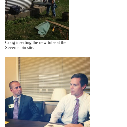
Craig inserting the new tube at the
Severns bin site.