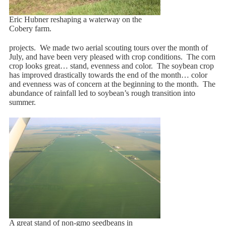
Eric Hubner reshaping a waterway on the
Cobery farm.
projects. We made two aerial scouting tours over the month of
July, and have been very pleased with crop conditions. The corn
crop looks great… stand, evenness and color. The soybean crop
has improved drastically towards the end of the month… color
and evenness was of concern at the beginning to the month. The
abundance of rainfall led to soybean’s rough transition into
summer.
A great stand of non-gmo seedbeans in