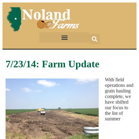
7/23/14: Farm Update
With field
operations and
grain hauling
complete, we
have shifted
our focus to
the list of
summer