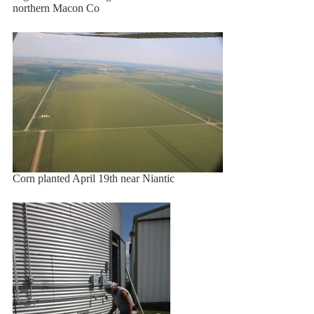
northern Macon Co
Corn planted April 19th near Niantic