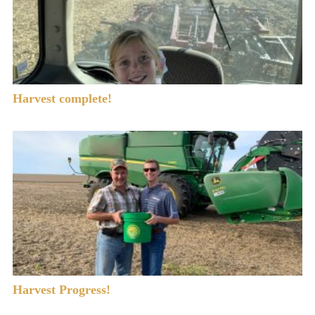
Harvest complete!
Harvest Progress!