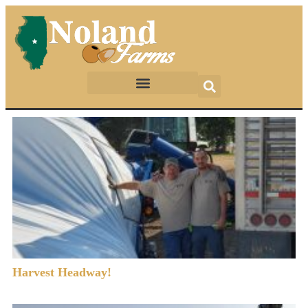
Harvest Headway!