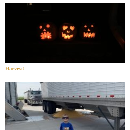
Harvest!