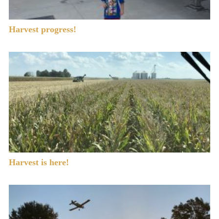
Harvest progress!
Harvest is here!