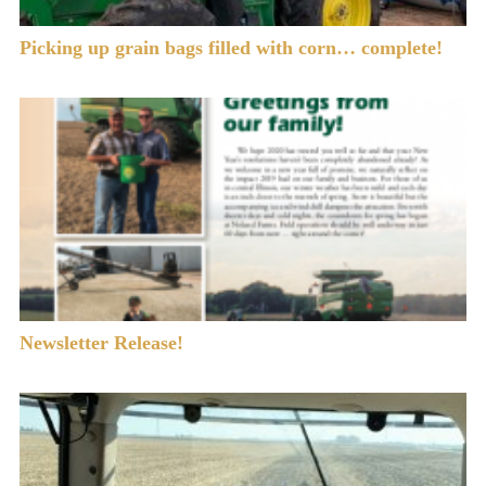
Picking up grain bags filled with corn… complete!
Newsletter Release!