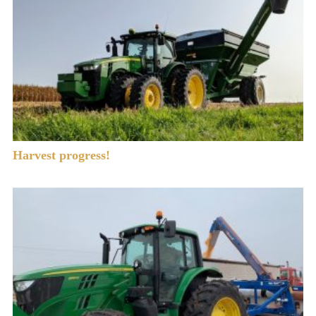
Harvest progress!