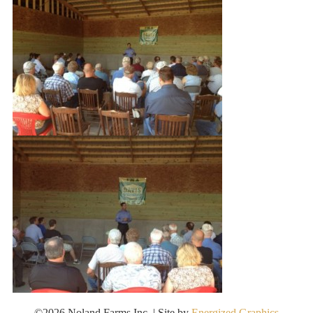
©2026 Noland Farms Inc. | Site by
Energized Graphics