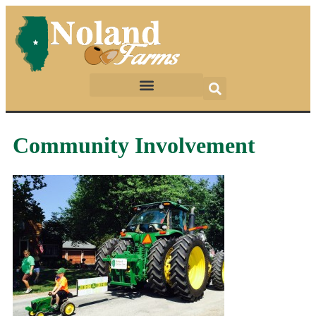
Community Involvement